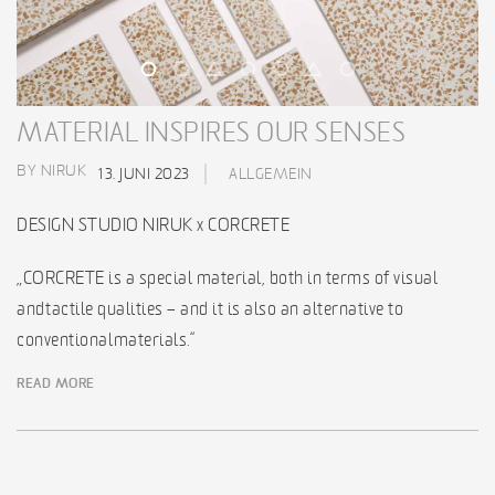
MATERIAL INSPIRES OUR SENSES
BY NIRUK
13. JUNI 2023
ALLGEMEIN
DESIGN STUDIO NIRUK x CORCRETE
„CORCRETE is a special material, both in terms of visual
and tactile qualities – and it is also an alternative to
conventional materials.“
READ MORE