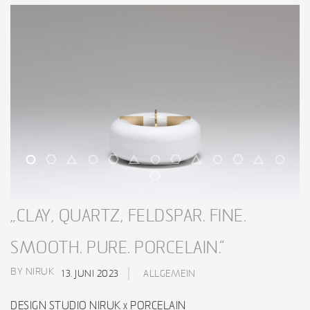
„CLAY, QUARTZ, FELDSPAR. FINE.
SMOOTH. PURE. PORCELAIN.“
BY NIRUK
13. JUNI 2023
ALLGEMEIN
DESIGN STUDIO NIRUK x PORCELAIN